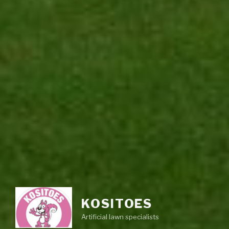
KOSITOES
Artificial lawn specialists