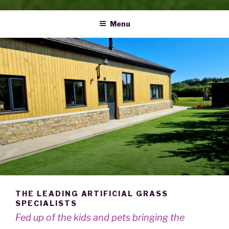
Menu
THE LEADING ARTIFICIAL GRASS
SPECIALISTS
Fed up of the kids and pets bringing the