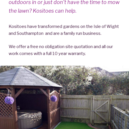
outdoors in or just don’t have the time to mow
the lawn? Kositoes can help.
Kositoes have transformed gardens on the Isle of Wight
and Southampton and are a family run business.
We offer a free no obligation site quotation and all our
work comes with a full 10 year warranty.