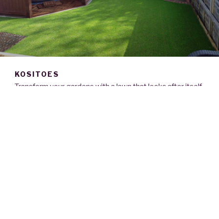
KOSITOES
Transform your gardens with a lawn that looks after itself
365 days of the year.
Kositoes leading artificial lawn specialists pride
ourselves on offering the highest quality products
installed by our fully trained and highly experienced team.