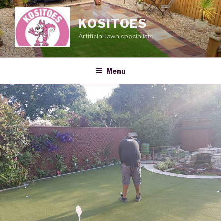
Skip
to
KOSITOES
content
Artificial lawn specialists
Menu