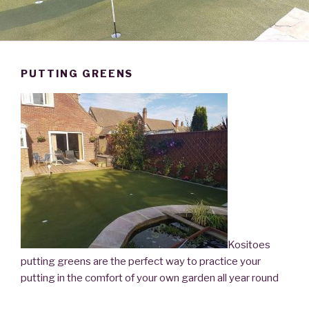
PUTTING GREENS
Kositoes
putting greens are the perfect way to practice your
putting in the comfort of your own garden all year round