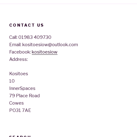
CONTACT US
Call: 01983 409730
Email: kositoesiow@outlook.com
Facebook:
kositoesiow
Address:
Kositoes
10
InnerSpaces
79 Place Road
Cowes
PO31 7AE