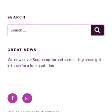
SEARCH
Search
Searc
for:
GREAT NEWS
We now cover Southampton and surrounding areas get
in touch for a free quotation
Facebook
Email