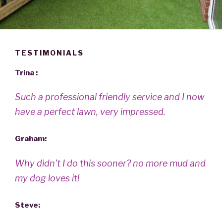
TESTIMONIALS
Trina :
Such a professional friendly service and I now
have a perfect lawn, very impressed.
Graham:
Why didn’t I do this sooner? no more mud and
my dog loves it!
Steve: