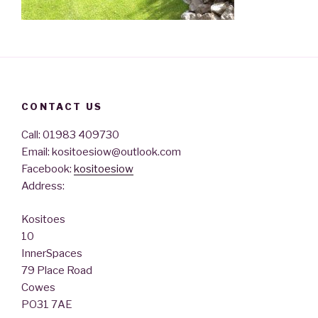
CONTACT US
Call: 01983 409730
Email: kositoesiow@outlook.com
Facebook:
kositoesiow
Address:
Kositoes
10
InnerSpaces
79 Place Road
Cowes
PO31 7AE