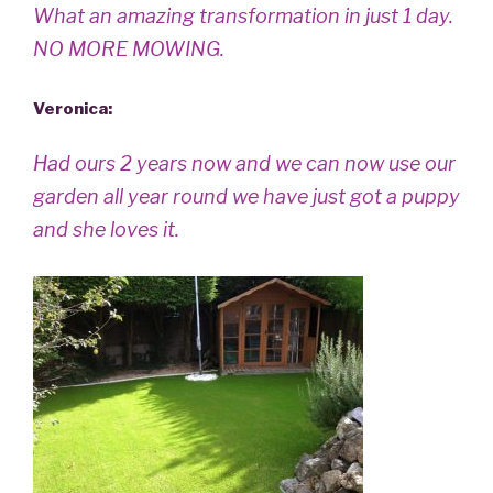
What an amazing transformation in just 1 day.
NO MORE MOWING.
Veronica
:
Had ours 2 years now and we can now use our
garden all year round we have just got a puppy
and she loves it.