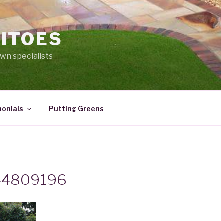
ITOES
lawn specialists
onials
Putting Greens
44809196