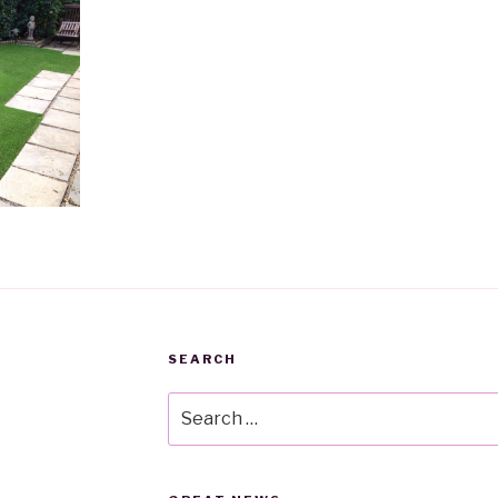
SEARCH
Search
for: