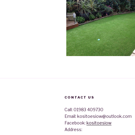
CONTACT US
Call: 01983 409730
Email: kositoesiow@outlook.com
Facebook:
kositoesiow
Address: